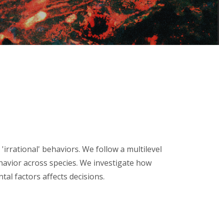
rational' behaviors. We follow a multilevel
ehavior across species. We investigate how
tal factors
affects decisions.