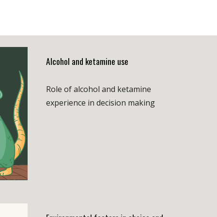
A
lcohol and ketamine use
Role of alcohol and ketamine
experience in decision making