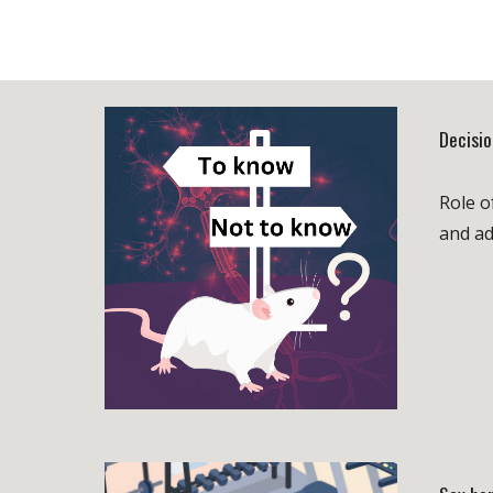
Decisi
Role o
and ad