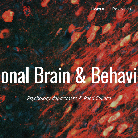
Home
Research
ip to main content
Skip to navigat
ional Brain & Behav
Psychology department @ Reed College