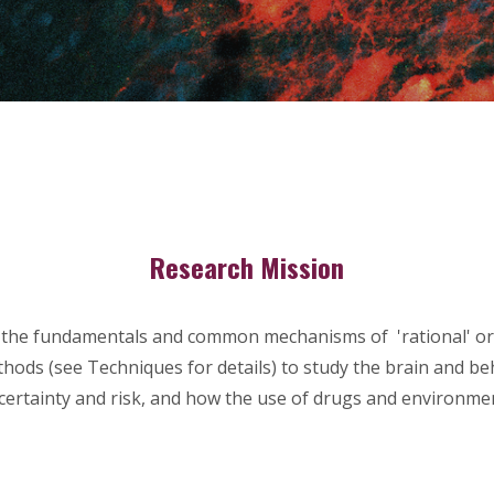
Research Mission
the fundamentals and common mechanisms of 'rational' or 'ir
thods (see Techniques for details) to study the brain and b
ertainty and risk, and how the use of
drugs and environmen