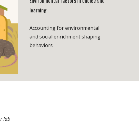
Environmental factors in choice and
learning
Accounting for environmental
and social enrichment shaping
behaviors
r lab