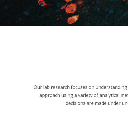
Our lab research focuses on understanding 
approach using a variety of analytical me
decisions are made under unc