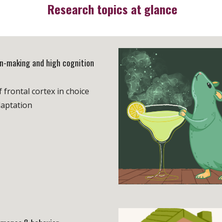
Research topics at glance
on-making and high cognition
f frontal cortex in choice
aptation