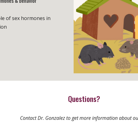
rmones & behavior
le of sex hormones in
ion
Questions?
Contact Dr. Gonzalez to get more information about ou