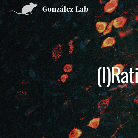
González Lab
Sk
(I)Rat