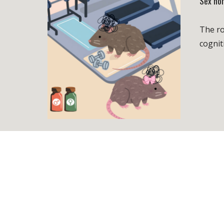
Sex ho
The ro
cognit