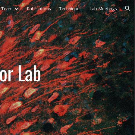
Team
Publications
Techniques
Lab Meetings
ion
ior Lab